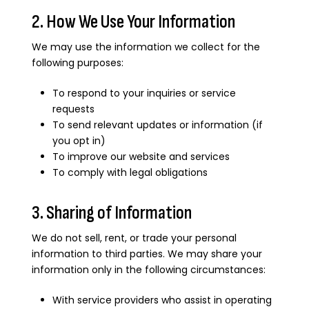
2. How We Use Your Information
We may use the information we collect for the
following purposes:
To respond to your inquiries or service
requests
To send relevant updates or information (if
you opt in)
To improve our website and services
To comply with legal obligations
3. Sharing of Information
We do not sell, rent, or trade your personal
information to third parties. We may share your
information only in the following circumstances:
With service providers who assist in operating