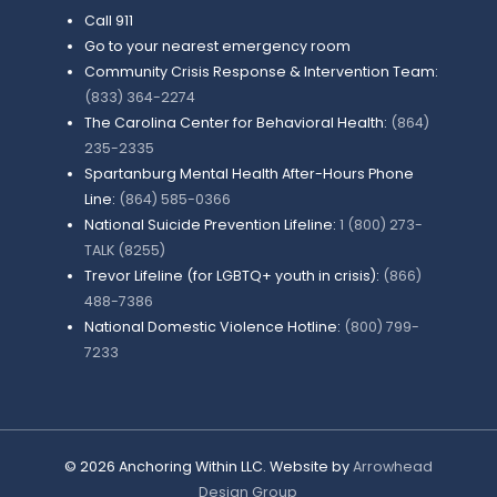
Call 911
Go to your nearest emergency room
Community Crisis Response & Intervention Team:
(833) 364-2274
The Carolina Center for Behavioral Health:
(864)
235-2335
Spartanburg Mental Health After-Hours Phone
Line:
(864) 585-0366
National Suicide Prevention Lifeline:
1 (800) 273-
TALK (8255)
Trevor Lifeline (for LGBTQ+ youth in crisis):
(866)
488-7386
National Domestic Violence Hotline:
(800) 799-
7233
©
2026
Anchoring Within LLC. Website by
Arrowhead
Design Group