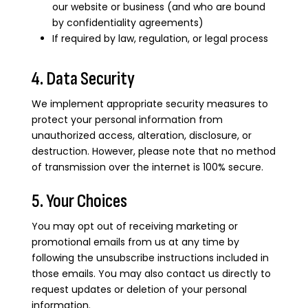
our website or business (and who are bound
by confidentiality agreements)
If required by law, regulation, or legal process
4. Data Security
We implement appropriate security measures to
protect your personal information from
unauthorized access, alteration, disclosure, or
destruction. However, please note that no method
of transmission over the internet is 100% secure.
5. Your Choices
You may opt out of receiving marketing or
promotional emails from us at any time by
following the unsubscribe instructions included in
those emails. You may also contact us directly to
request updates or deletion of your personal
information.