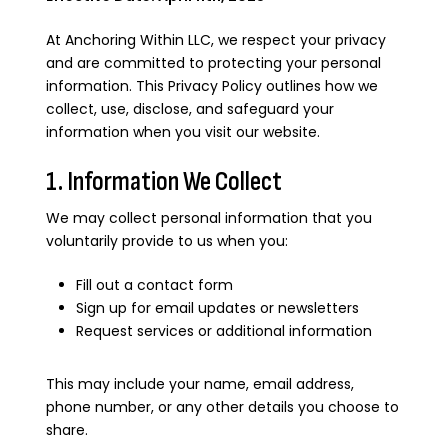
At Anchoring Within LLC, we respect your privacy
and are committed to protecting your personal
information. This Privacy Policy outlines how we
collect, use, disclose, and safeguard your
information when you visit our website.
1. Information We Collect
We may collect personal information that you
voluntarily provide to us when you:
Fill out a contact form
Sign up for email updates or newsletters
Request services or additional information
This may include your name, email address,
phone number, or any other details you choose to
share.