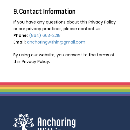
9. Contact Information
If you have any questions about this Privacy Policy
or our privacy practices, please contact us:
Phone:
(864) 663-2218
Email:
anchoringwithin@gmail.com
By using our website, you consent to the terms of
this Privacy Policy.