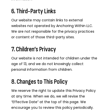
6. Third-Party Links
Our website may contain links to external
websites not operated by Anchoring Within LLC.
We are not responsible for the privacy practices
or content of those third-party sites.
7. Children’s Privacy
Our website is not intended for children under the
age of 13, and we do not knowingly collect
personal information from children.
8. Changes to This Policy
We reserve the right to update this Privacy Policy
at any time. When we do, we will revise the
“Effective Date” at the top of this page. We
encourage you to review this policy periodically.