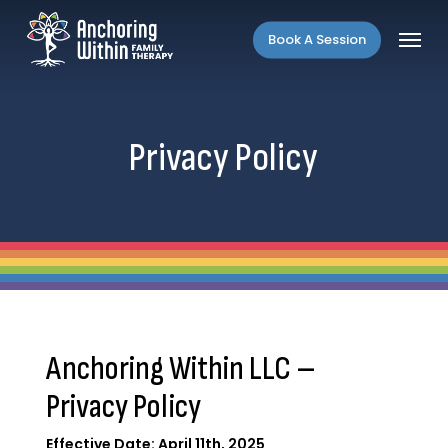
Skip
Menu
to
Book A Session
main
content
Privacy Policy
Anchoring Within LLC –
Privacy Policy
Effective Date: April 11th, 2025