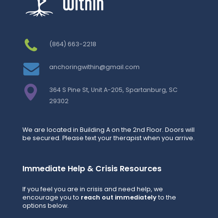
(864) 663-2218
anchoringwithin@gmail.com
364 S Pine St, Unit A-205, Spartanburg, SC
29302
We are located in Building A on the 2nd Floor. Doors will
be secured. Please text your therapist when you arrive.
Immediate Help & Crisis Resources
If you feel you are in crisis and need help, we
encourage you to
reach out immediately
to the
options below.